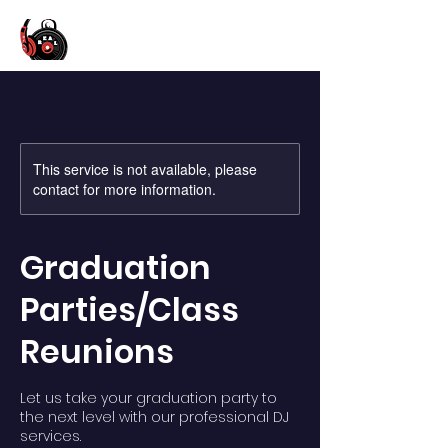
This service is not available, please
contact for more information.
Graduation
Parties/Class
Reunions
Let us take your graduation party to
the next level with our professional DJ
services.