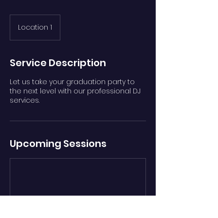
Location 1
Service Description
Let us take your graduation party to
the next level with our professional DJ
services.
Upcoming Sessions