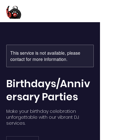
This service is not available, please
contact for more information.
Birthdays/Anniv
ersary Parties
Make your birthday celebration
unforgettable with our vibrant DJ
services.