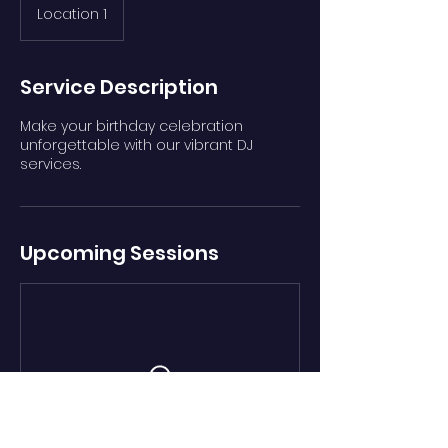
Location 1
Service Description
Make your birthday celebration
unforgettable with our vibrant DJ
services.
Upcoming Sessions